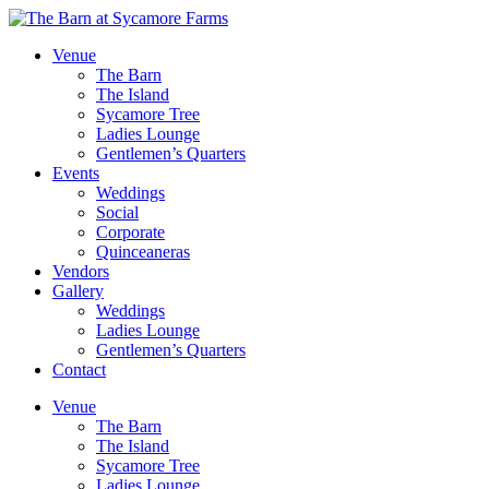
Venue
The Barn
The Island
Sycamore Tree
Ladies Lounge
Gentlemen’s Quarters
Events
Weddings
Social
Corporate
Quinceaneras
Vendors
Gallery
Weddings
Ladies Lounge
Gentlemen’s Quarters
Contact
Venue
The Barn
The Island
Sycamore Tree
Ladies Lounge