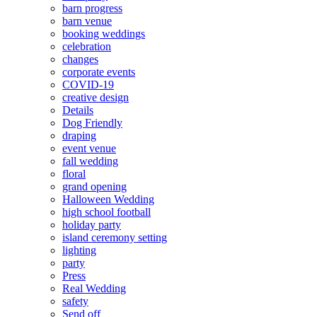
barn progress
barn venue
booking weddings
celebration
changes
corporate events
COVID-19
creative design
Details
Dog Friendly
draping
event venue
fall wedding
floral
grand opening
Halloween Wedding
high school football
holiday party
island ceremony setting
lighting
party
Press
Real Wedding
safety
Send off