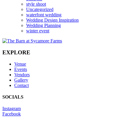
style shoot
Uncategorized
waterfont wedding
Wedding Design Inspiration
Wedding Planning
winter event
EXPLORE
Venue
Events
Vendors
Gallery
Contact
SOCIALS
Instagram
Facebook