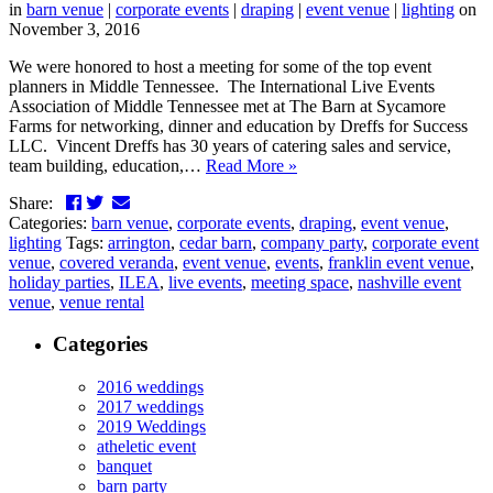
in
barn venue
|
corporate events
|
draping
|
event venue
|
lighting
on
November 3, 2016
We were honored to host a meeting for some of the top event
planners in Middle Tennessee. The International Live Events
Association of Middle Tennessee met at The Barn at Sycamore
Farms for networking, dinner and education by Dreffs for Success
LLC. Vincent Dreffs has 30 years of catering sales and service,
team building, education,…
Read More »
Facebook
Twitter
LinkedIn
Email
Share:
Categories:
barn venue
,
corporate events
,
draping
,
event venue
,
lighting
Tags:
arrington
,
cedar barn
,
company party
,
corporate event
venue
,
covered veranda
,
event venue
,
events
,
franklin event venue
,
holiday parties
,
ILEA
,
live events
,
meeting space
,
nashville event
venue
,
venue rental
Categories
2016 weddings
2017 weddings
2019 Weddings
atheletic event
banquet
barn party