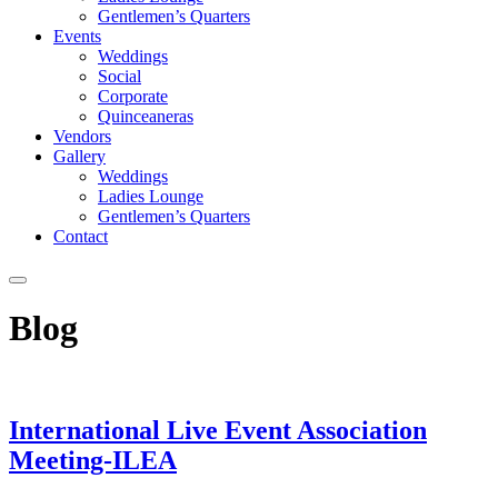
Gentlemen’s Quarters
Events
Weddings
Social
Corporate
Quinceaneras
Vendors
Gallery
Weddings
Ladies Lounge
Gentlemen’s Quarters
Contact
Blog
International Live Event Association
Meeting-ILEA