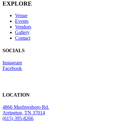
EXPLORE
Venue
Events
Vendors
Gallery
Contact
SOCIALS
Instagram
Facebook
LOCATION
4866 Murfreesboro Rd.
Arrington, TN 37014
(615) 395-8266