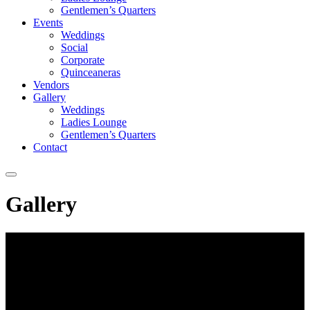
Gentlemen’s Quarters
Events
Weddings
Social
Corporate
Quinceaneras
Vendors
Gallery
Weddings
Ladies Lounge
Gentlemen’s Quarters
Contact
Gallery