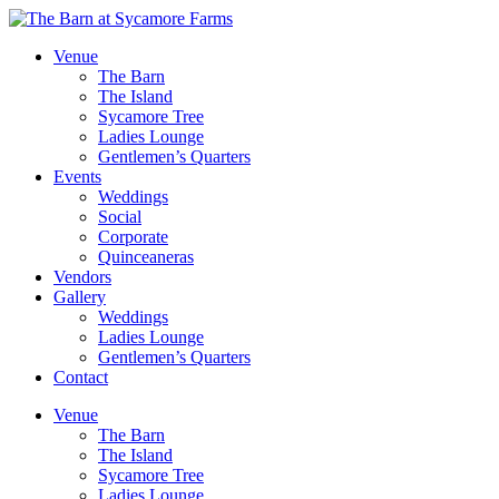
Venue
The Barn
The Island
Sycamore Tree
Ladies Lounge
Gentlemen’s Quarters
Events
Weddings
Social
Corporate
Quinceaneras
Vendors
Gallery
Weddings
Ladies Lounge
Gentlemen’s Quarters
Contact
Venue
The Barn
The Island
Sycamore Tree
Ladies Lounge